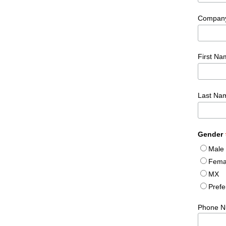
Compan
First N
Last N
Gender
Male
Fema
MX
Prefe
Phone N