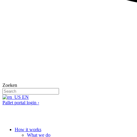
Zoeken
EN
Pallet portal login ›
How it works
What we do