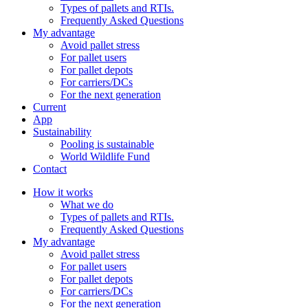
Types of pallets and RTIs.
Frequently Asked Questions
My advantage
Avoid pallet stress
For pallet users
For pallet depots
For carriers/DCs
For the next generation
Current
App
Sustainability
Pooling is sustainable
World Wildlife Fund
Contact
How it works
What we do
Types of pallets and RTIs.
Frequently Asked Questions
My advantage
Avoid pallet stress
For pallet users
For pallet depots
For carriers/DCs
For the next generation