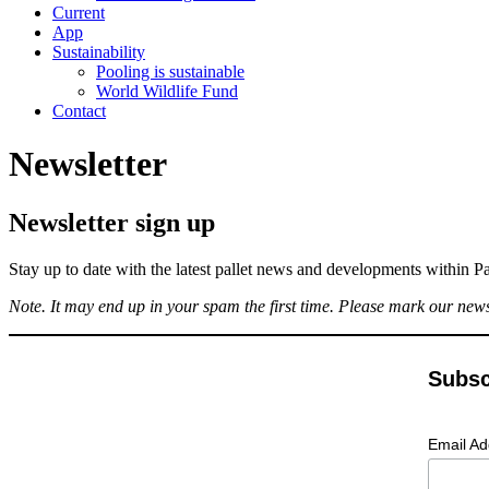
Current
App
Sustainability
Pooling is sustainable
World Wildlife Fund
Contact
Newsletter
Newsletter sign up
Stay up to date with the latest pallet news and developments within Pa
Note. It may end up in your spam the first time. Please mark our new
Subsc
Email A