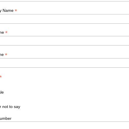
*
y Name
*
ame
*
ame
*
le
r not to say
umber