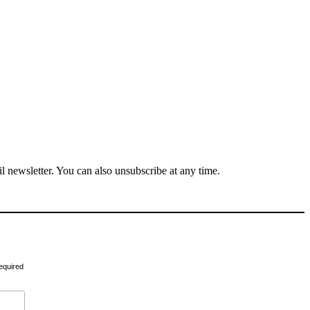
il newsletter. You can also unsubscribe at any time.
equired