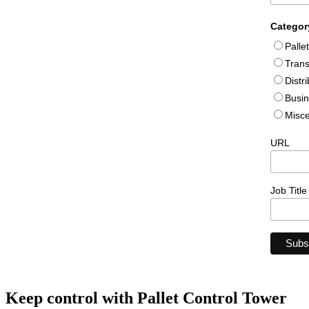
Categor
Palle
Trans
Distr
Busin
Misce
URL
Job Title
Keep control with Pallet Control Tower