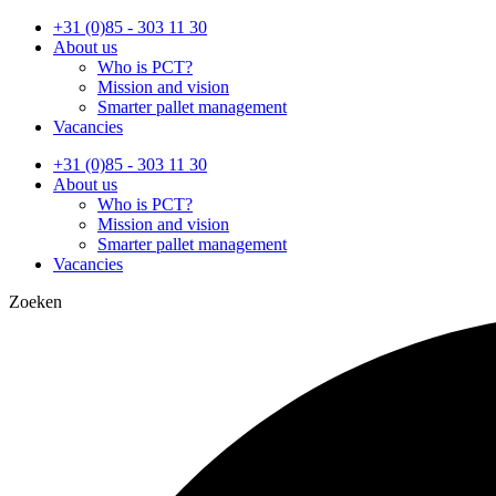
Ga
+31 (0)85 - 303 11 30
naar
About us
de
Who is PCT?
inhoud
Mission and vision
Smarter pallet management
Vacancies
+31 (0)85 - 303 11 30
About us
Who is PCT?
Mission and vision
Smarter pallet management
Vacancies
Zoeken