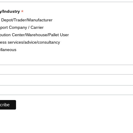
*
y/Industry
t Depot/Trader/Manufacturer
port Company / Carrier
ibution Center/Warehouse/Pallet User
ess services/advice/consultancy
llaneous