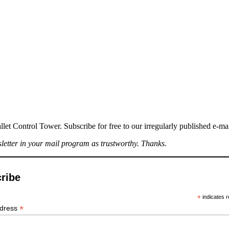
llet Control Tower. Subscribe for free to our irregularly published e-ma
sletter in your mail program as trustworthy. Thanks.
ribe
*
indicates r
*
ddress