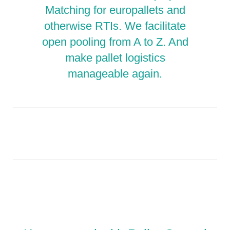
Matching for europallets and
otherwise RTIs. We facilitate
open pooling from A to Z. And
make pallet logistics
manageable again.