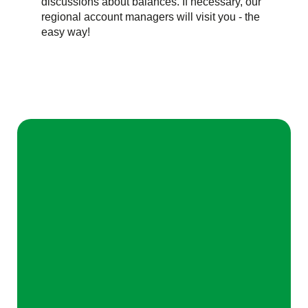
discussions about balances. If necessary, our
regional account managers will visit you - the
easy way!