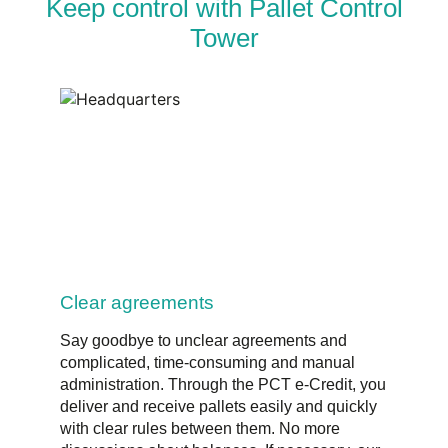
Keep control with Pallet Control
Tower
Clear agreements
Say goodbye to unclear agreements and
complicated, time-consuming and manual
administration. Through the PCT e-Credit, you
deliver and receive pallets easily and quickly
with clear rules between them. No more