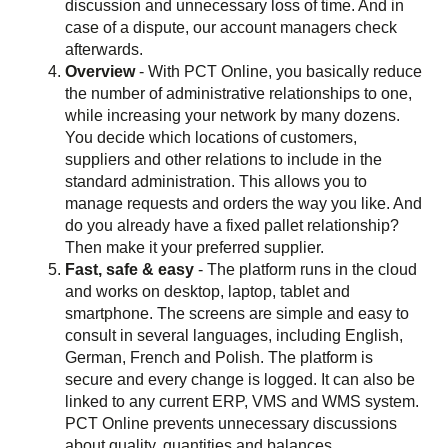
discussion and unnecessary loss of time. And in
case of a dispute, our account managers check
afterwards.
Overview
- With PCT Online, you basically reduce
the number of administrative relationships to one,
while increasing your network by many dozens.
You decide which locations of customers,
suppliers and other relations to include in the
standard administration. This allows you to
manage requests and orders the way you like. And
do you already have a fixed pallet relationship?
Then make it your preferred supplier.
Fast, safe & easy
- The platform runs in the cloud
and works on desktop, laptop, tablet and
smartphone. The screens are simple and easy to
consult in several languages, including English,
German, French and Polish. The platform is
secure and every change is logged. It can also be
linked to any current ERP, VMS and WMS system.
PCT Online prevents unnecessary discussions
about quality, quantities and balances.