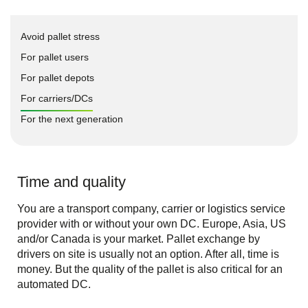
Avoid pallet stress
For pallet users
For pallet depots
For carriers/DCs
For the next generation
Time and quality
You are a transport company, carrier or logistics service
provider with or without your own DC. Europe, Asia, US
and/or Canada is your market. Pallet exchange by
drivers on site is usually not an option. After all, time is
money. But the quality of the pallet is also critical for an
automated DC.