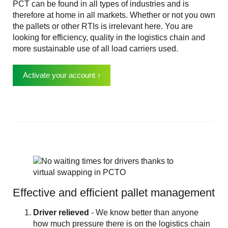
PCT can be found in all types of industries and is
therefore at home in all markets. Whether or not you own
the pallets or other RTIs is irrelevant here. You are
looking for efficiency, quality in the logistics chain and
more sustainable use of all load carriers used.
Activate your account
Effective and efficient pallet management
Driver relieved
- We know better than anyone
how much pressure there is on the logistics chain