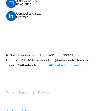
Sign up for the
newsletter
Connect and stay
informed
Pallet
Kapellerpoort 1
+31 85 - 303 11 30
Control
6041 HZ Roermond
info@palletcontroltower.eu
Tower
Netherlands
All contact information ›
Terms
Disclaimer
Privacy