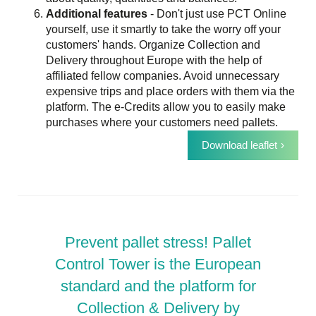
Additional features
- Don't just use PCT Online
yourself, use it smartly to take the worry off your
customers' hands. Organize Collection and
Delivery throughout Europe with the help of
affiliated fellow companies. Avoid unnecessary
expensive trips and place orders with them via the
platform. The e-Credits allow you to easily make
purchases where your customers need pallets.
Download leaflet
Prevent pallet stress! Pallet
Control Tower is the European
standard and the platform for
Collection & Delivery by