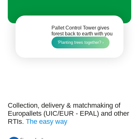
Pallet Control Tower gives
forest back to earth with you
'Planting trees together? ›
Collection, delivery & matchmaking of
Europallets (UIC/EUR - EPAL) and other
RTIs.
The easy way