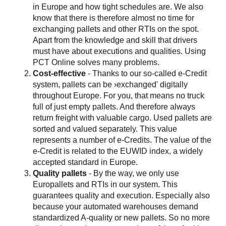
in Europe and how tight schedules are. We also
know that there is therefore almost no time for
exchanging pallets and other RTIs on the spot.
Apart from the knowledge and skill that drivers
must have about executions and qualities. Using
PCT Online solves many problems.
Cost-effective
- Thanks to our so-called e-Credit
system, pallets can be ›exchanged' digitally
throughout Europe. For you, that means no truck
full of just empty pallets. And therefore always
return freight with valuable cargo. Used pallets are
sorted and valued separately. This value
represents a number of e-Credits. The value of the
e-Credit is related to the EUWID index, a widely
accepted standard in Europe.
Quality pallets
- By the way, we only use
Europallets and RTIs in our system. This
guarantees quality and execution. Especially also
because your automated warehouses demand
standardized A-quality or new pallets. So no more