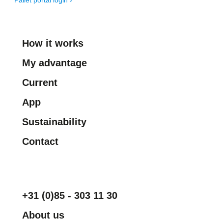
Pallet portal login ›
How it works
My advantage
Current
App
Sustainability
Contact
+31 (0)85 - 303 11 30
About us