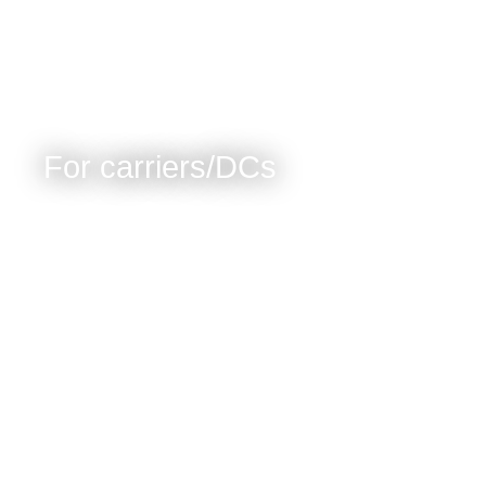
For carriers/DCs