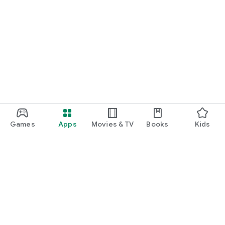
Games
Apps
Movies & TV
Books
Kids
Google Play
Play Pass