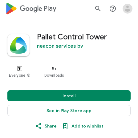
google_logo Play
search
help_outline
Pallet Control Tower
neacon services bv
5+
Everyone
info
Downloads
Install
See in Play Store app
Share
Add to wishlist