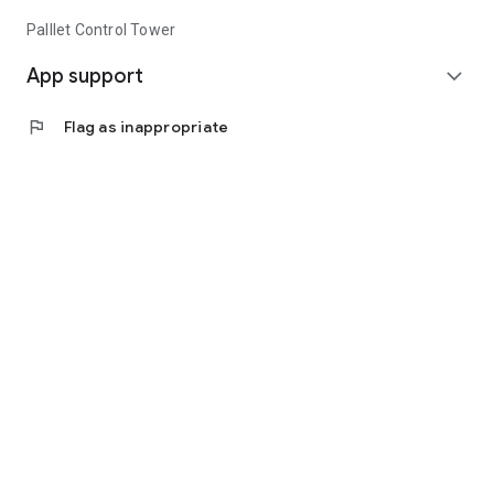
Palllet Control Tower
App support
expand_more
flag
Flag as inappropriate