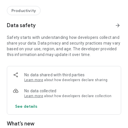
Productivity
Data safety
arrow_forward
Safety starts with understanding how developers collect and
share your data. Data privacy and security practices may vary
based on your use, region, and age. The developer provided
this information and may update it over time.
No data shared with third parties
Learn more
about how developers declare sharing
No data collected
Learn more
about how developers declare collection
See details
What’s new