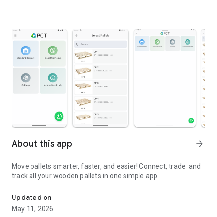
About this app
arrow_forward
Move pallets smarter, faster, and easier! Connect, trade, and
track all your wooden pallets in one simple app.
Companion application for Pallet Control Tower
Updated on
May 11, 2026